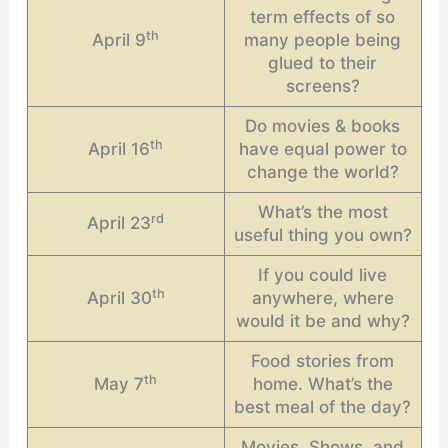
term effects of so
th
April 9
many people being
glued to their
screens?
Do movies & books
th
April 16
have equal power to
change the world?
What’s the most
rd
April 23
useful thing you own?
If you could live
th
April 30
anywhere, where
would it be and why?
Food stories from
th
May 7
home. What’s the
best meal of the day?
Movies, Shows, and