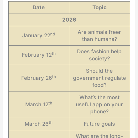
Date
Topic
2026
Are animals freer
nd
January 22
than humans?
Does fashion help
th
February 12
society?
Should the
th
February 26
government regulate
food?
What’s the most
th
March 12
useful app on your
phone?
th
March 26
Future goals
What are the long-