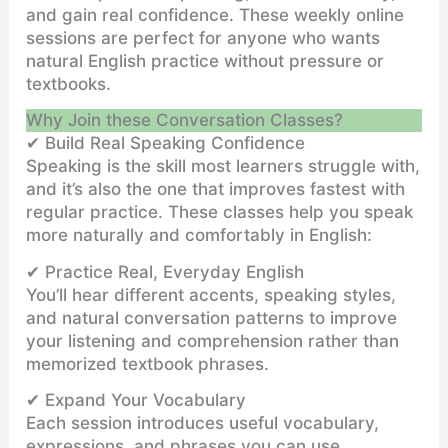
and gain real confidence. These weekly online
sessions are perfect for anyone who wants
natural English practice without pressure or
textbooks.
Why Join these Conversation Classes?
✔ Build Real Speaking Confidence
Speaking is the skill most learners struggle with,
and it’s also the one that improves fastest with
regular practice. These classes help you speak
more naturally and comfortably in English:
✔ Practice Real, Everyday English
You’ll hear different accents, speaking styles,
and natural conversation patterns to improve
your listening and comprehension rather than
memorized textbook phrases.
✔ Expand Your Vocabulary
Each session introduces useful vocabulary,
expressions, and phrases you can use