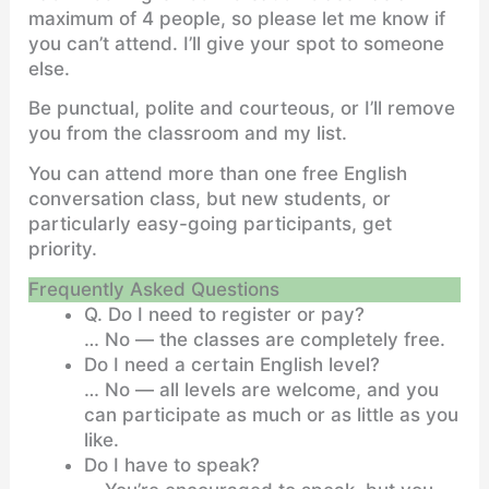
maximum of 4 people, so please let me know if
you can’t attend. I’ll give your spot to someone
else.
Be punctual, polite and courteous, or I’ll remove
you from the classroom and my list.
You can attend more than one free English
conversation class, but new students, or
particularly easy-going participants, get
priority.
Frequently Asked Questions
Q. Do I need to register or pay?
… No — the classes are completely free.
Do I need a certain English level?
… No — all levels are welcome, and you
can participate as much or as little as you
like.
Do I have to speak?