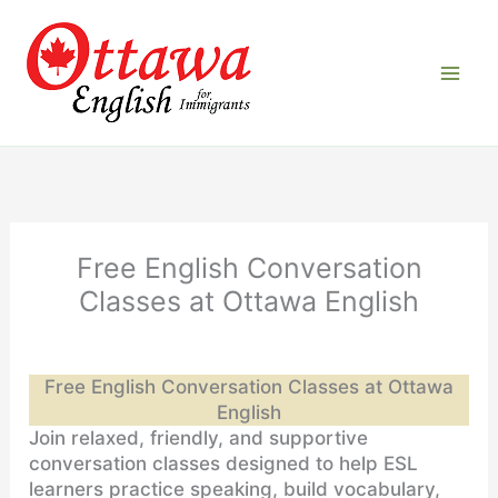
Skip
to
content
Free English Conversation
Classes at Ottawa English
Free English Conversation Classes at Ottawa
English
Join relaxed, friendly, and supportive
conversation classes designed to help ESL
learners practice speaking, build vocabulary,