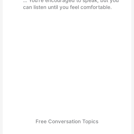
… You’re encouraged to speak, but you
can listen until you feel comfortable.
Free Conversation Topics