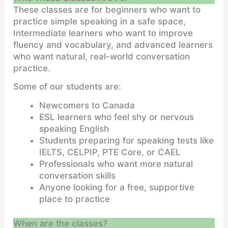
These classes are for beginners who want to
practice simple speaking in a safe space,
Intermediate learners who want to improve
fluency and vocabulary, and advanced learners
who want natural, real-world conversation
practice.
Some of our students are:
Newcomers to Canada
ESL learners who feel shy or nervous
speaking English
Students preparing for speaking tests like
IELTS, CELPIP, PTE Core, or CAEL
Professionals who want more natural
conversation skills
Anyone looking for a free, supportive
place to practice
When are the classes?