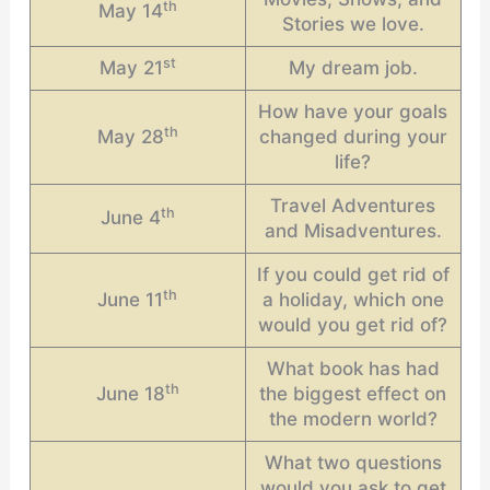
th
May 14
Stories we love.
st
May 21
My dream job.
How have your goals
th
May 28
changed during your
life?
Travel Adventures
th
June 4
and Misadventures.
If you could get rid of
th
June 11
a holiday, which one
would you get rid of?
What book has had
th
June 18
the biggest effect on
the modern world?
What two questions
would you ask to get