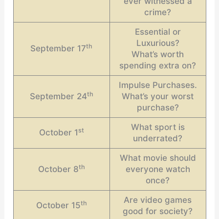
ever witnessed a
crime?
Essential or
Luxurious?
th
September 17
What’s worth
spending extra on?
Impulse Purchases.
th
September 24
What’s your worst
purchase?
What sport is
st
October 1
underrated?
What movie should
th
October 8
everyone watch
once?
Are video games
th
October 15
good for society?