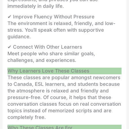
immediately in daily life.
✔ Improve Fluency Without Pressure
The environment is relaxed, friendly, and low-
stress. You’ll speak often with supportive
guidance.
✔ Connect With Other Learners
Meet people who share similar goals,
challenges, and experiences.
Why Learners Love These Classes
These classes are popular amongst newcomers
to Canada, ESL learners, and students because
the atmosphere is relaxed and friendly and
pressure-free. Of course, it helps that these
conversation classes focus on real conversation
topics instead of memorized scripts and are
completely free.
Who These Classes Are For