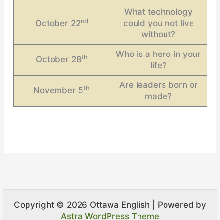
What technology
nd
October 22
could you not live
without?
Who is a hero in your
th
October 28
life?
Are leaders born or
th
November 5
made?
Copyright © 2026 Ottawa English | Powered by
Astra WordPress Theme