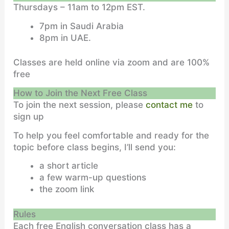
Thursdays – 11am to 12pm EST.
7pm in Saudi Arabia
8pm in UAE.
Classes are held online via zoom and are 100%
free
How to Join the Next Free Class
To join the next session, please
contact me
to
sign up
To help you feel comfortable and ready for the
topic before class begins, I’ll send you:
a short article
a few warm-up questions
the zoom link
Rules
Each free English conversation class has a