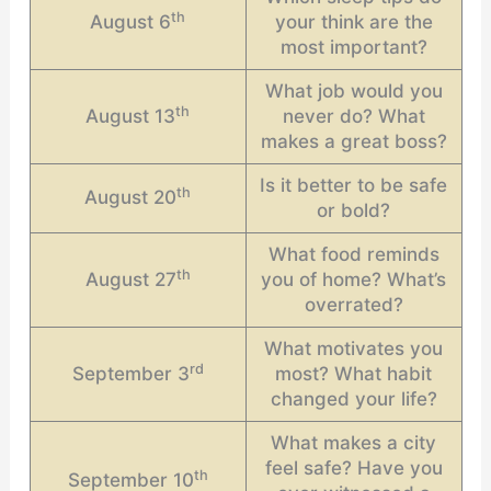
th
August 6
your think are the
most important?
What job would you
th
August 13
never do? What
makes a great boss?
Is it better to be safe
th
August 20
or bold?
What food reminds
th
August 27
you of home? What’s
overrated?
What motivates you
rd
September 3
most? What habit
changed your life?
What makes a city
feel safe? Have you
th
September 10