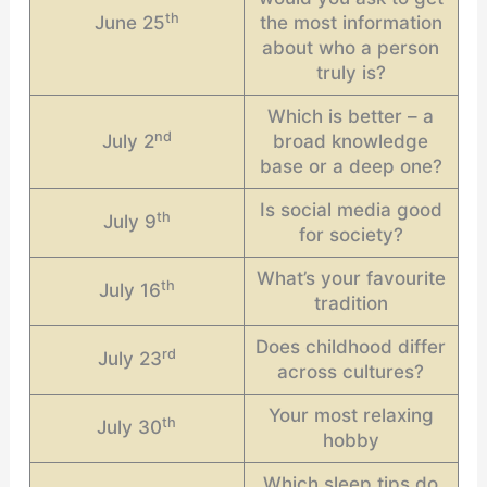
th
June 25
the most information
about who a person
truly is?
Which is better – a
nd
July 2
broad knowledge
base or a deep one?
Is social media good
th
July 9
for society?
What’s your favourite
th
July 16
tradition
Does childhood differ
rd
July 23
across cultures?
Your most relaxing
th
July 30
hobby
Which sleep tips do